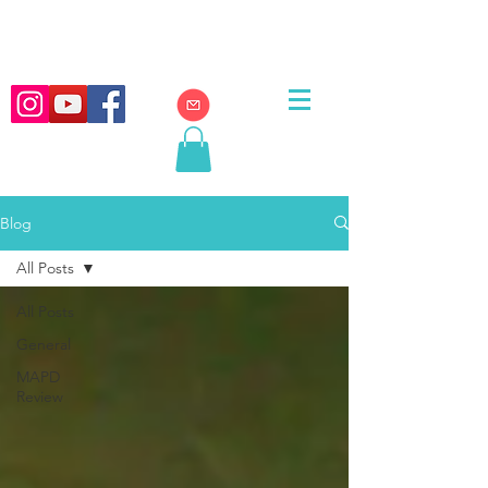
Blog
All Posts
All Posts
General
MAPD
Review