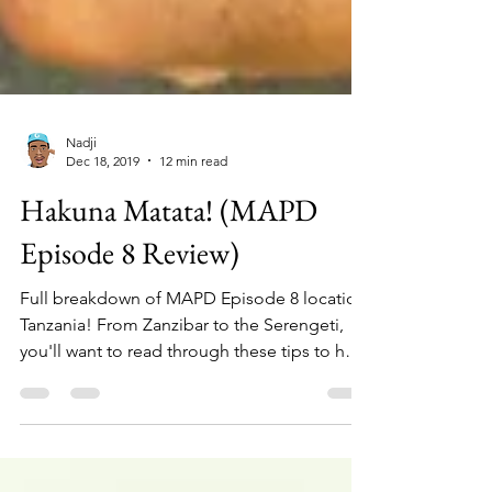
Nadji
Dec 18, 2019
12 min read
Hakuna Matata! (MAPD
Episode 8 Review)
Full breakdown of MAPD Episode 8 location,
Tanzania! From Zanzibar to the Serengeti,
you'll want to read through these tips to help
navigate