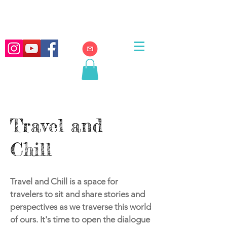
Travel and
Chill
Travel and Chill is a space for
travelers to sit and share stories and
perspectives as we traverse this world
of ours. It's time to open the dialogue