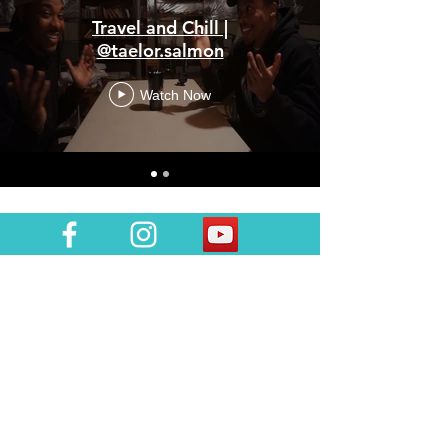
Travel and Chill |
@taelor.salmon
Watch Now
Join the team!
Subscribe to join team #mapdlife so you
can stay in tuned with all things MAPD! I'll
notify you when a new episode or blog
post is up and let you know of any
upcoming plans! Also, please tag your