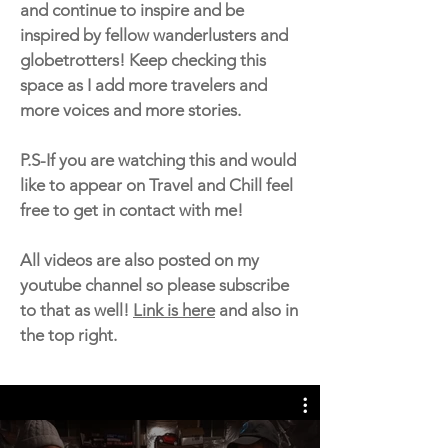
and continue to inspire and be
inspired by fellow wanderlusters and
globetrotters! Keep checking this
space as I add more travelers and
more voices and more stories.
P.S-If you are watching this and would
like to appear on Travel and Chill feel
free to get in contact with me!
All videos are also posted on my
youtube channel so please subscribe
to that as well!
Link is here
and also in
the top right.