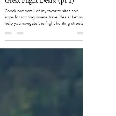
Jun 12, 2019
8 min read
The MAPD Guide to Scoring
Great Flight Deals! (pt 1)
Check out part 1 of my favorite sites and
apps for scoring insane travel deals! Let me
help you navigate the flight hunting streets!