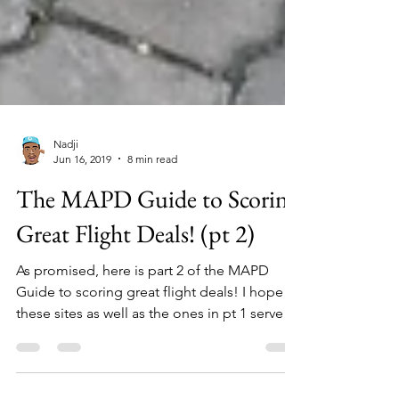
Nadji
Jun 16, 2019
8 min read
The MAPD Guide to Scoring
Great Flight Deals! (pt 2)
As promised, here is part 2 of the MAPD
Guide to scoring great flight deals! I hope
these sites as well as the ones in pt 1 serve
you well!