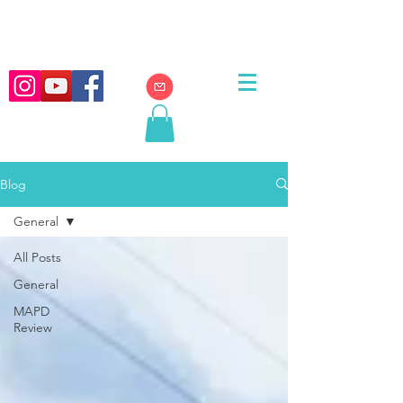
Blog
General
All Posts
General
MAPD
Review