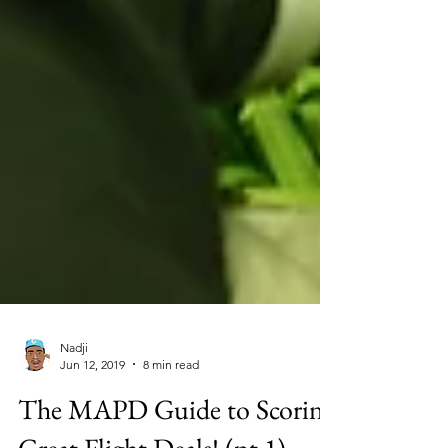
Nadji