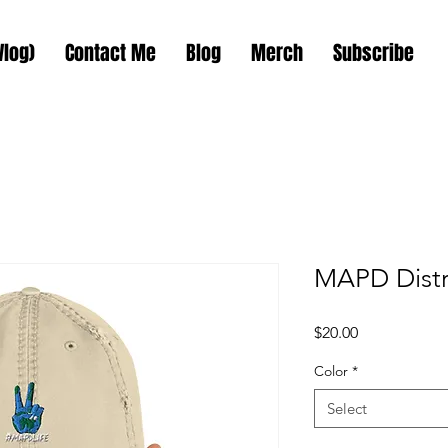
Vlog)
Contact Me
Blog
Merch
Subscribe
MAPD Distr
Price
$20.00
Color
*
Select