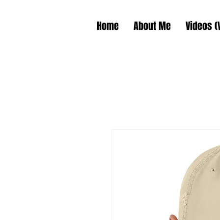
Home
About Me
Videos (