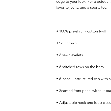
edge to your look. For a quick and 