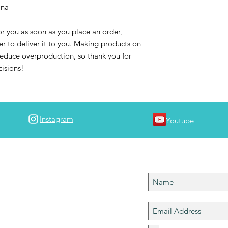
ina
r you as soon as you place an order, 
er to deliver it to you. Making products on 
educe overproduction, so thank you for 
isions!
Instagram
Youtube
 team!
Join team #map
 join team #mapdlife so you can stay in tuned
ngs MAPD! I'll notify you when a new episode
 is up and let you know of any upcoming
 please tag your best travel shots with
Help grow the community!