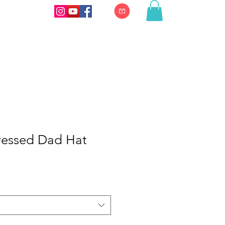
essed Dad Hat