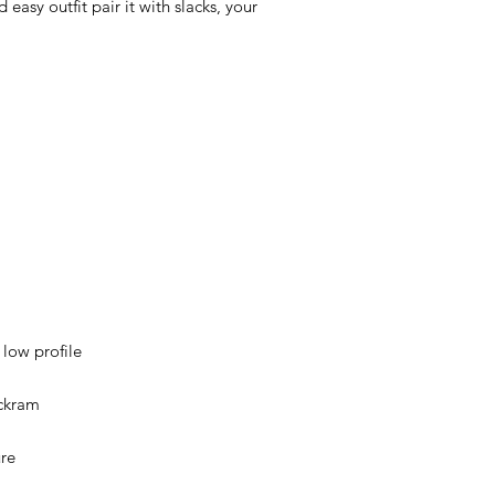
easy outfit pair it with slacks, your 