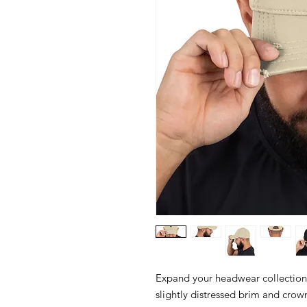
Expand your headwear collection w
slightly distressed brim and crown 