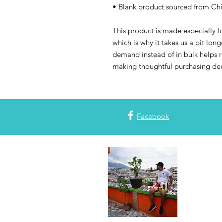
• Blank product sourced from Ch
This product is made especially fo
which is why it takes us a bit long
demand instead of in bulk helps r
making thoughtful purchasing dec
Facebook
Join the
Subscribe to
with all thi
or blog post
plans! Also,
#mapdlife. 