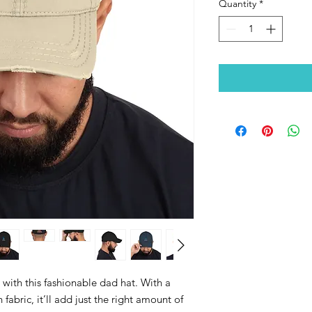
Quantity
*
ith this fashionable dad hat. With a 
fabric, it’ll add just the right amount of 