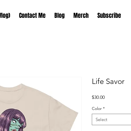
Vlog)
Contact Me
Blog
Merch
Subscribe
Life Savor
Price
$30.00
Color
*
Select