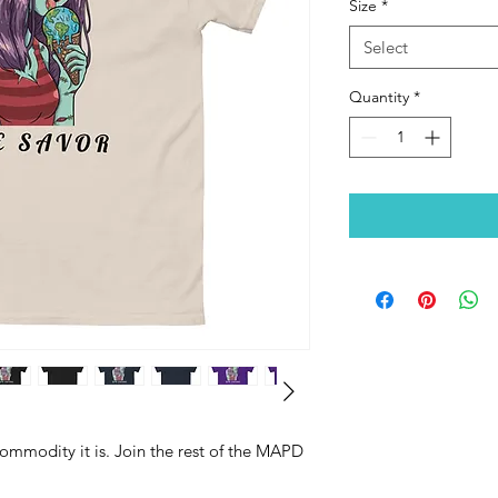
Size
*
Select
Quantity
*
 commodity it is. Join the rest of the MAPD 