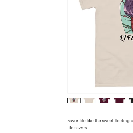
Savor life like the sweet fleeting
life savors