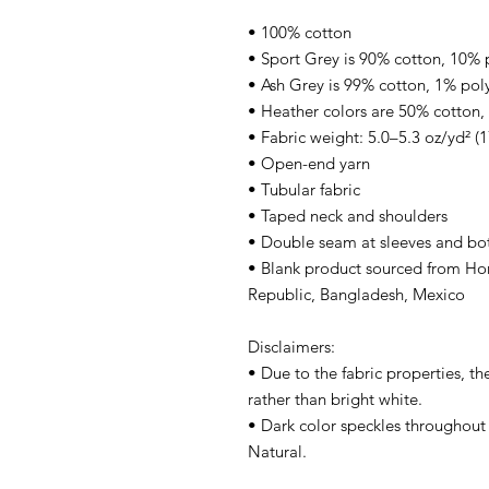
• 100% cotton
• Sport Grey is 90% cotton, 10% 
• Ash Grey is 99% cotton, 1% pol
• Heather colors are 50% cotton,
• Fabric weight: 5.0–5.3 oz/yd² (
• Open-end yarn
• Tubular fabric
• Taped neck and shoulders
• Double seam at sleeves and b
• Blank product sourced from Hon
Republic, Bangladesh, Mexico
Disclaimers: 
• Due to the fabric properties, th
rather than bright white.
• Dark color speckles throughout t
Natural.