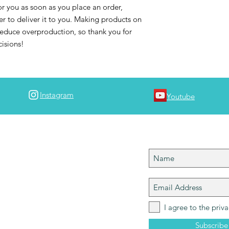
r you as soon as you place an order, 
er to deliver it to you. Making products on 
educe overproduction, so thank you for 
isions!
Instagram
Youtube
 team!
Join team #map
 join team #mapdlife so you can stay in tuned
ngs MAPD! I'll notify you when a new episode
 is up and let you know of any upcoming
 please tag your best travel shots with
Help grow the community!
I agree to the priva
Subscrib