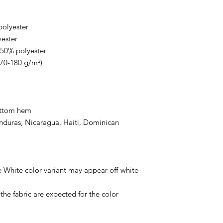
polyester
yester
 50% polyester
170-180 g/m²) 
ottom hem
duras, Nicaragua, Haiti, Dominican 
e White color variant may appear off-white 
he fabric are expected for the color 