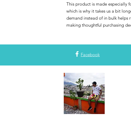
This product is made especially fo
which is why it takes us a bit long
demand instead of in bulk helps r
making thoughtful purchasing dec
Facebook
Join the
Subscribe to
with all thi
or blog post
plans! Also,
#mapdlife. 