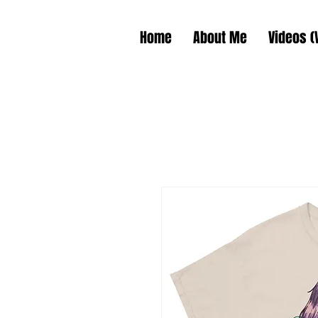
Home
About Me
Videos (